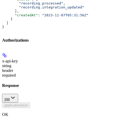
        "recording.processed"
,
        "recording.integration_updated"
      ],
      "createdAt"
: 
"2023-11-07T05:31:56Z"
    }
  ]
}
Authorizations
x-api-key
string
header
required
Response
200
application/json
OK