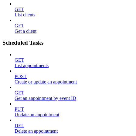
GET
List clients
GET
Get a client
Scheduled Tasks
GET
List appointments
POST
Create or update an appointment
GET
Get an appointment by event ID
PUT
Update an appointment
DEL
Delete an appointment