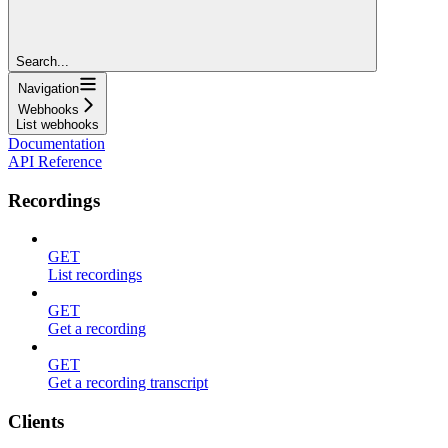
Search...
Navigation
Webhooks
List webhooks
Documentation
API Reference
Recordings
GET
List recordings
GET
Get a recording
GET
Get a recording transcript
Clients