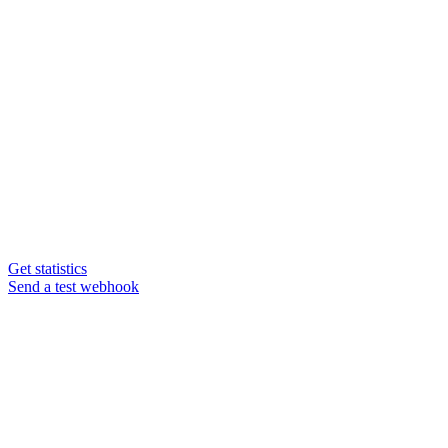
Get statistics
Send a test webhook