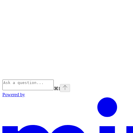
⌘
I
Powered by