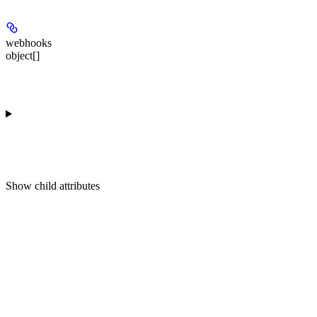
webhooks
object[]
Show
child attributes