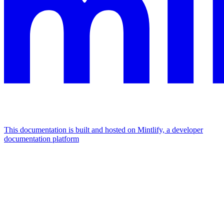
This documentation is built and hosted on Mintlify, a developer
documentation platform