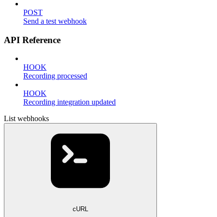
POST
Send a test webhook
API Reference
HOOK
Recording processed
HOOK
Recording integration updated
List webhooks
cURL