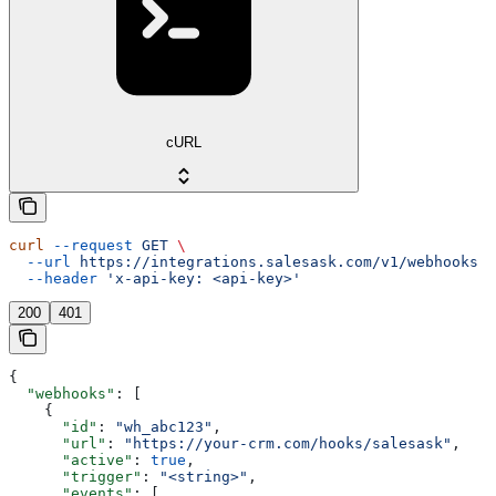
cURL
curl
 --request
 GET
 \
  --url
 https://integrations.salesask.com/v1/webhooks
 \
  --header
 'x-api-key: <api-key>'
200
401
{
  "webhooks"
: [
    {
      "id"
: 
"wh_abc123"
,
      "url"
: 
"https://your-crm.com/hooks/salesask"
,
      "active"
: 
true
,
      "trigger"
: 
"<string>"
,
      "events"
: [