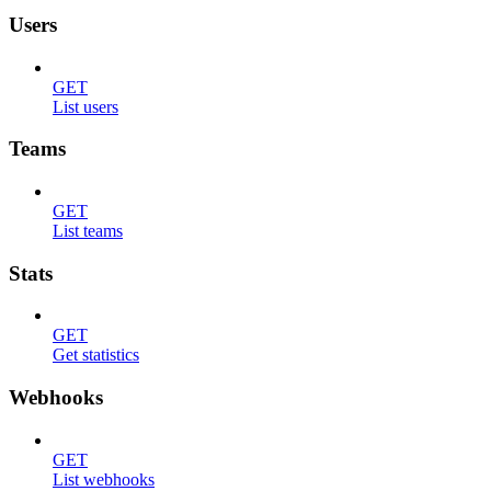
Users
GET
List users
Teams
GET
List teams
Stats
GET
Get statistics
Webhooks
GET
List webhooks