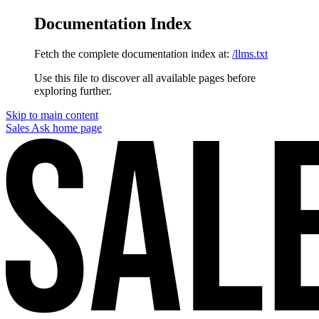
Documentation Index
Fetch the complete documentation index at:
/llms.txt
Use this file to discover all available pages before
exploring further.
Skip to main content
Sales Ask
home page