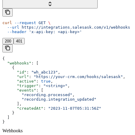
curl
 --request
 GET
 \
  --url
 https://integrations.salesask.com/v1/webhooks
 \
  --header
 'x-api-key: <api-key>'
200
401
{
  "webhooks"
: [
    {
      "id"
: 
"wh_abc123"
,
      "url"
: 
"https://your-crm.com/hooks/salesask"
,
      "active"
: 
true
,
      "trigger"
: 
"<string>"
,
      "events"
: [
        "recording.processed"
,
        "recording.integration_updated"
      ],
      "createdAt"
: 
"2023-11-07T05:31:56Z"
    }
  ]
}
Webhooks