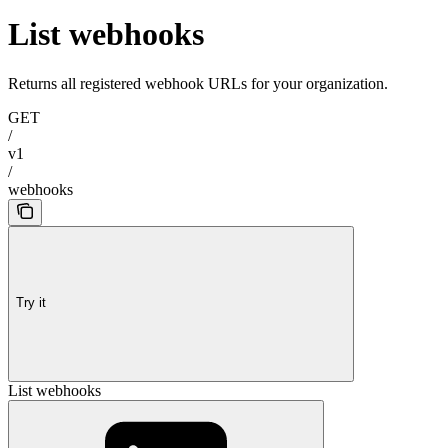
List webhooks
Returns all registered webhook URLs for your organization.
GET
/
v1
/
webhooks
Try it
List webhooks