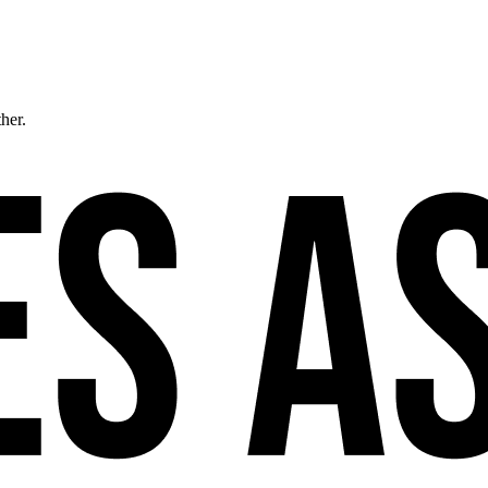
ther.