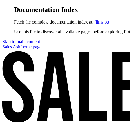
Documentation Index
Fetch the complete documentation index at:
/llms.txt
Use this file to discover all available pages before exploring fur
Skip to main content
Sales Ask
home page