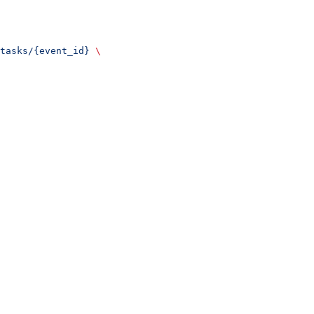
tasks/{event_id}
 \