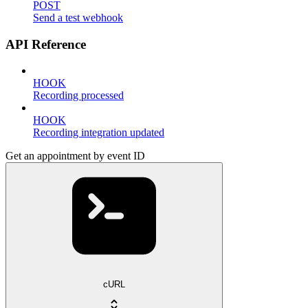
POST
Send a test webhook
API Reference
HOOK
Recording processed
HOOK
Recording integration updated
Get an appointment by event ID
cURL