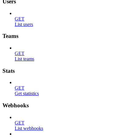
Users
GET
List users
Teams
GET
List teams
Stats
GET
Get statistics
Webhooks
GET
List webhooks