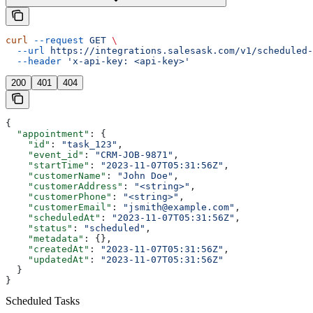
curl
 --request
 GET
 \
  --url
 https://integrations.salesask.com/v1/scheduled-
  --header
 'x-api-key: <api-key>'
200
401
404
{
  "appointment"
: {
    "id"
: 
"task_123"
,
    "event_id"
: 
"CRM-JOB-9871"
,
    "startTime"
: 
"2023-11-07T05:31:56Z"
,
    "customerName"
: 
"John Doe"
,
    "customerAddress"
: 
"<string>"
,
    "customerPhone"
: 
"<string>"
,
    "customerEmail"
: 
"jsmith@example.com"
,
    "scheduledAt"
: 
"2023-11-07T05:31:56Z"
,
    "status"
: 
"scheduled"
,
    "metadata"
: {},
    "createdAt"
: 
"2023-11-07T05:31:56Z"
,
    "updatedAt"
: 
"2023-11-07T05:31:56Z"
  }
}
Scheduled Tasks