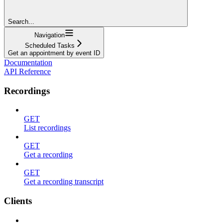
Search...
Navigation
Scheduled Tasks
Get an appointment by event ID
Documentation
API Reference
Recordings
GET
List recordings
GET
Get a recording
GET
Get a recording transcript
Clients