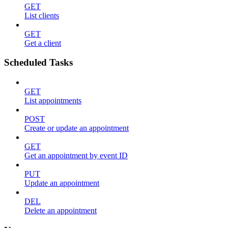
GET
List clients
GET
Get a client
Scheduled Tasks
GET
List appointments
POST
Create or update an appointment
GET
Get an appointment by event ID
PUT
Update an appointment
DEL
Delete an appointment