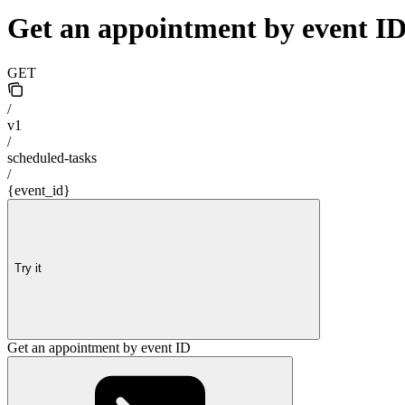
Get an appointment by event I
GET
/
v1
/
scheduled-tasks
/
{event_id}
Try it
Get an appointment by event ID