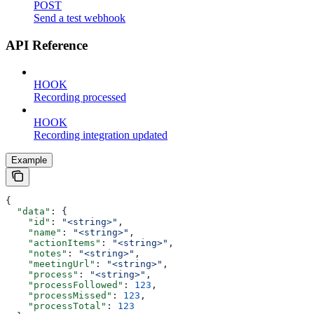
POST
Send a test webhook
API Reference
HOOK
Recording processed
HOOK
Recording integration updated
Example
{
  "data"
: {
    "id"
: 
"<string>"
,
    "name"
: 
"<string>"
,
    "actionItems"
: 
"<string>"
,
    "notes"
: 
"<string>"
,
    "meetingUrl"
: 
"<string>"
,
    "process"
: 
"<string>"
,
    "processFollowed"
: 
123
,
    "processMissed"
: 
123
,
    "processTotal"
: 
123