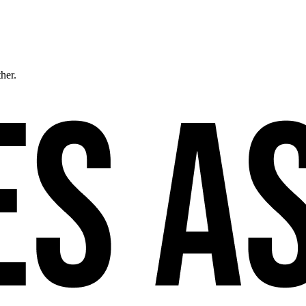
ther.