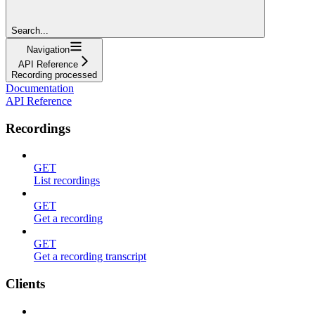
Search...
Navigation
API Reference
Recording processed
Documentation
API Reference
Recordings
GET
List recordings
GET
Get a recording
GET
Get a recording transcript
Clients