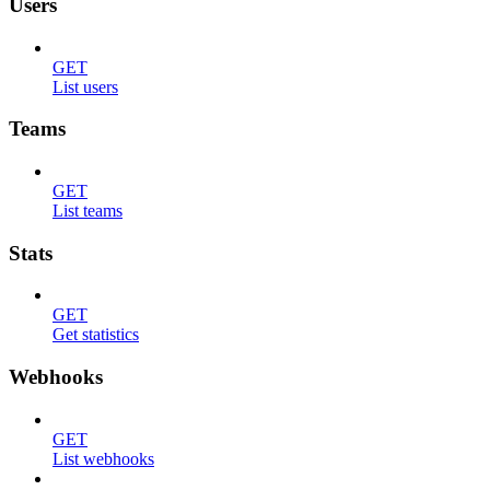
Users
GET
List users
Teams
GET
List teams
Stats
GET
Get statistics
Webhooks
GET
List webhooks