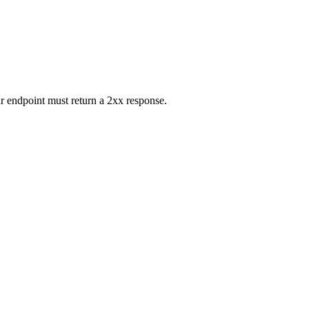
r endpoint must return a 2xx response.