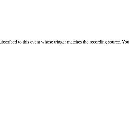
ubscribed to this event whose trigger matches the recording source. You