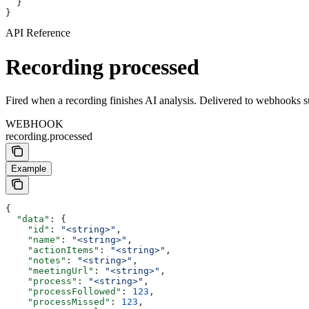
  }
}
API Reference
Recording processed
Fired when a recording finishes AI analysis. Delivered to webhooks s
WEBHOOK
recording.processed
Example
{
  "data"
: {
    "id"
: 
"<string>"
,
    "name"
: 
"<string>"
,
    "actionItems"
: 
"<string>"
,
    "notes"
: 
"<string>"
,
    "meetingUrl"
: 
"<string>"
,
    "process"
: 
"<string>"
,
    "processFollowed"
: 
123
,
    "processMissed"
: 
123
,