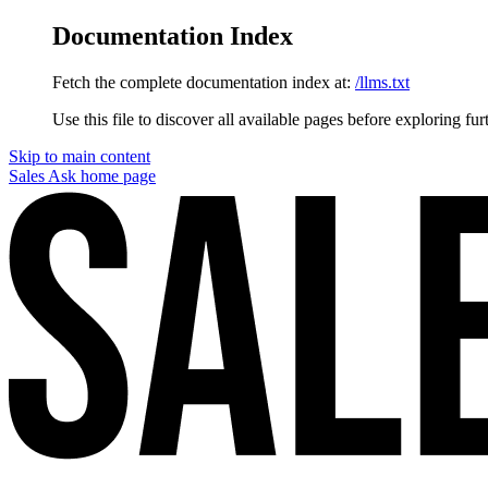
Documentation Index
Fetch the complete documentation index at:
/llms.txt
Use this file to discover all available pages before exploring fur
Skip to main content
Sales Ask
home page