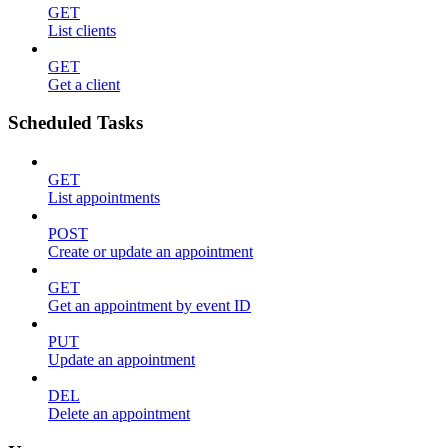
GET
List clients
GET
Get a client
Scheduled Tasks
GET
List appointments
POST
Create or update an appointment
GET
Get an appointment by event ID
PUT
Update an appointment
DEL
Delete an appointment