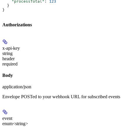
    "processTotal"
: 
123
  }
}
Authorizations
x-api-key
string
header
required
Body
application/json
Envelope POSTed to your webhook URL for subscribed events
event
enum<string>