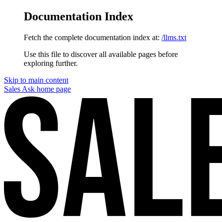
Documentation Index
Fetch the complete documentation index at:
/llms.txt
Use this file to discover all available pages before
exploring further.
Skip to main content
Sales Ask
home page