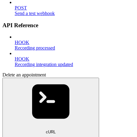
POST
Send a test webhook
API Reference
HOOK
Recording processed
HOOK
Recording integration updated
Delete an appointment
cURL