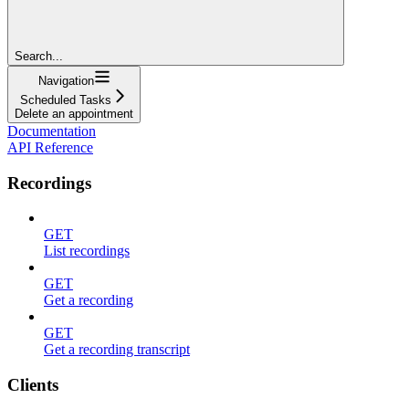
Search...
Navigation
Scheduled Tasks
Delete an appointment
Documentation
API Reference
Recordings
GET
List recordings
GET
Get a recording
GET
Get a recording transcript
Clients