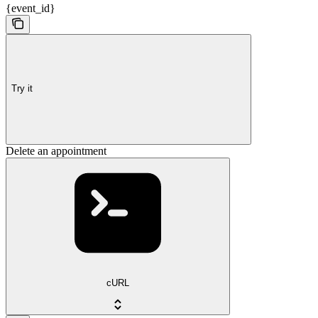
{event_id}
Try it
Delete an appointment
cURL