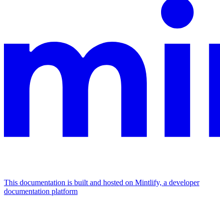
This documentation is built and hosted on Mintlify, a developer
documentation platform