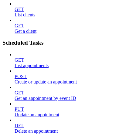
GET
List clients
GET
Get a client
Scheduled Tasks
GET
List appointments
POST
Create or update an appointment
GET
Get an appointment by event ID
PUT
Update an appointment
DEL
Delete an appointment