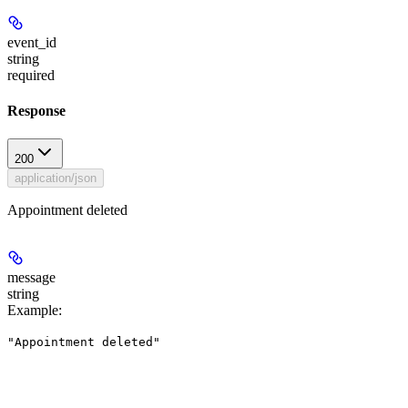
event_id
string
required
Response
200
application/json
Appointment deleted
message
string
Example
:
"Appointment deleted"