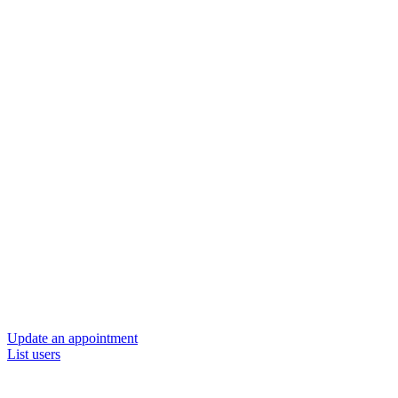
Update an appointment
List users