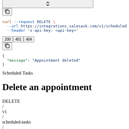
curl
 --request
 DELETE
 \
  --url
 https://integrations.salesask.com/v1/scheduled-
  --header
 'x-api-key: <api-key>'
200
401
404
{
  "message"
: 
"Appointment deleted"
}
Scheduled Tasks
Delete an appointment
DELETE
/
v1
/
scheduled-tasks
/