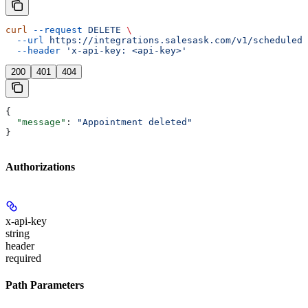
curl
 --request
 DELETE
 \
  --url
 https://integrations.salesask.com/v1/scheduled-
  --header
 'x-api-key: <api-key>'
200
401
404
{
  "message"
: 
"Appointment deleted"
}
Authorizations
x-api-key
string
header
required
Path Parameters