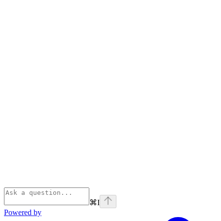
⌘
I
Powered by