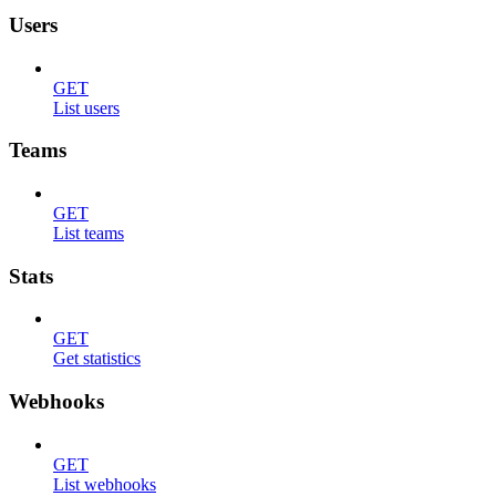
Users
GET
List users
Teams
GET
List teams
Stats
GET
Get statistics
Webhooks
GET
List webhooks