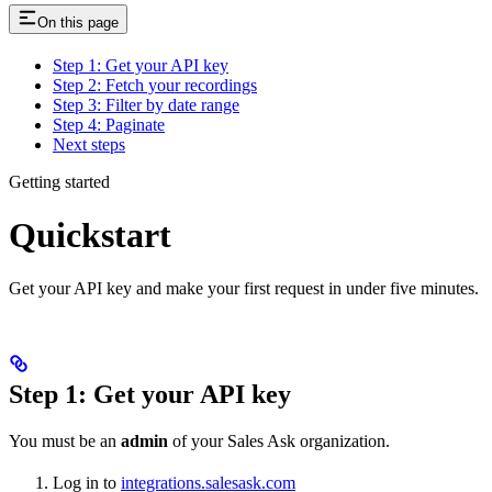
On this page
Step 1: Get your API key
Step 2: Fetch your recordings
Step 3: Filter by date range
Step 4: Paginate
Next steps
Getting started
Quickstart
Get your API key and make your first request in under five minutes.
Step 1: Get your API key
You must be an
admin
of your Sales Ask organization.
Log in to
integrations.salesask.com