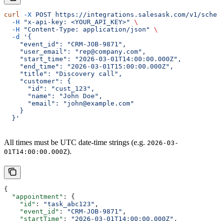
curl
 -X
 POST
 https://integrations.salesask.com/v1/sched
  -H
 "x-api-key: <YOUR_API_KEY>"
 \
  -H
 "Content-Type: application/json"
 \
  -d
 '{
    "event_id": "CRM-JOB-9871",
    "user_email": "rep@company.com",
    "start_time": "2026-03-01T14:00:00.000Z",
    "end_time": "2026-03-01T15:00:00.000Z",
    "title": "Discovery call",
    "customer": {
      "id": "cust_123",
      "name": "John Doe",
      "email": "john@example.com"
    }
  }'
All times must be UTC date-time strings (e.g.
2026-03-
).
01T14:00:00.000Z
{
  "appointment"
: {
    "id"
: 
"task_abc123"
,
    "event_id"
: 
"CRM-JOB-9871"
,
    "startTime"
: 
"2026-03-01T14:00:00.000Z"
,