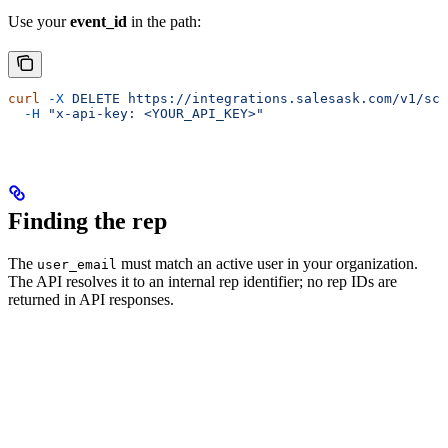
Use your
event_id
in the path:
curl
 -X
 DELETE
 https://integrations.salesask.com/v1/sch
  -H
 "x-api-key: <YOUR_API_KEY>"
Finding the rep
The
must match an active user in your organization.
user_email
The API resolves it to an internal rep identifier; no rep IDs are
returned in API responses.