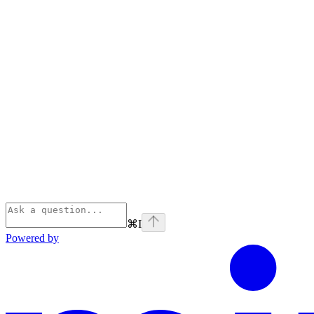
⌘
I
Powered by