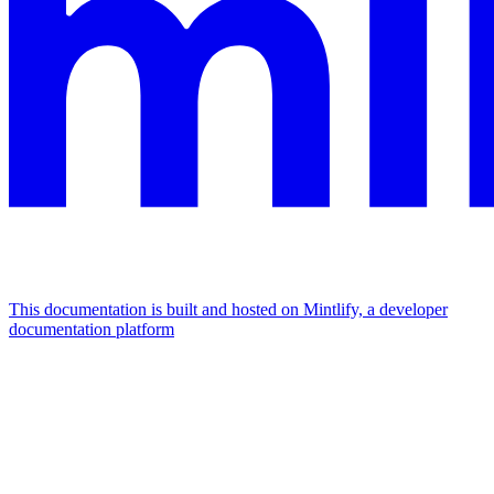
This documentation is built and hosted on Mintlify, a developer
documentation platform