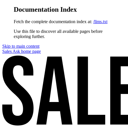
Documentation Index
Fetch the complete documentation index at:
/llms.txt
Use this file to discover all available pages before
exploring further.
Skip to main content
Sales Ask
home page