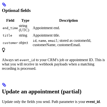
Optional fields
Field
Type
Description
string
Appointment end.
end_time
(UTC)
string
Appointment title.
title
,
,
; stored as customerId,
id
name
email
object
customer
customerName, customerEmail.
Always set
to your CRM’s job or appointment ID. This is
event_id
what you will receive in webhook payloads when a matching
recording is processed.
Update an appointment (partial)
Update only the fields you send. Path parameter is your
event_id
.