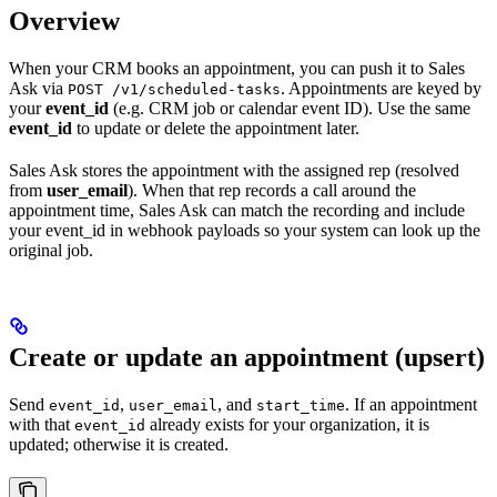
Overview
When your CRM books an appointment, you can push it to Sales
Ask via
. Appointments are keyed by
POST /v1/scheduled-tasks
your
event_id
(e.g. CRM job or calendar event ID). Use the same
event_id
to update or delete the appointment later.
Sales Ask stores the appointment with the assigned rep (resolved
from
user_email
). When that rep records a call around the
appointment time, Sales Ask can match the recording and include
your event_id in webhook payloads so your system can look up the
original job.
Create or update an appointment (upsert)
Send
,
, and
. If an appointment
event_id
user_email
start_time
with that
already exists for your organization, it is
event_id
updated; otherwise it is created.