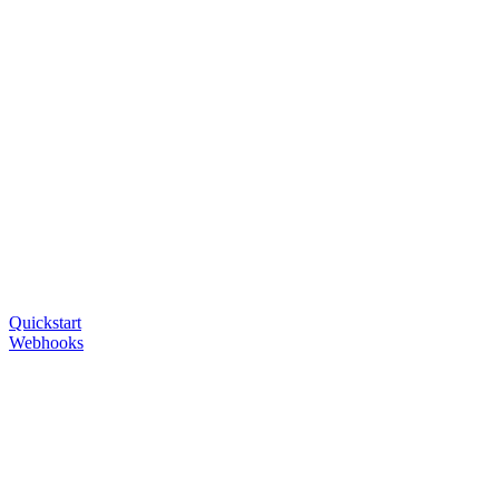
Quickstart
Webhooks