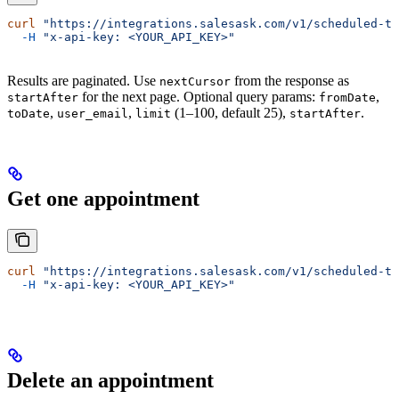
curl
 "https://integrations.salesask.com/v1/scheduled-ta
  -H
 "x-api-key: <YOUR_API_KEY>"
Results are paginated. Use
from the response as
nextCursor
for the next page. Optional query params:
,
startAfter
fromDate
,
,
(1–100, default 25),
.
toDate
user_email
limit
startAfter
Get one appointment
curl
 "https://integrations.salesask.com/v1/scheduled-ta
  -H
 "x-api-key: <YOUR_API_KEY>"
Delete an appointment