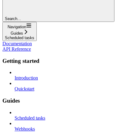
Search...
Navigation
Guides
Scheduled tasks
Documentation
API Reference
Getting started
Introduction
Quickstart
Guides
Scheduled tasks
Webhooks