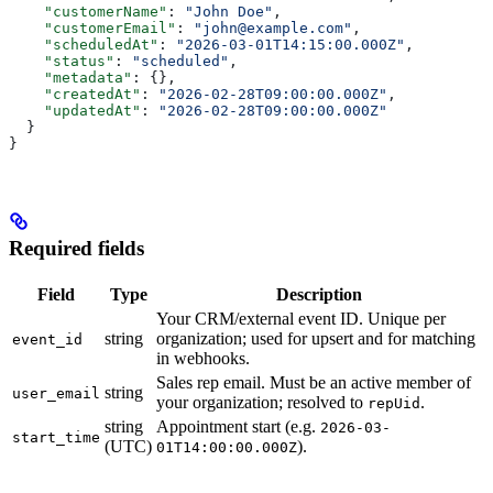
    "customerName"
: 
"John Doe"
,
    "customerEmail"
: 
"john@example.com"
,
    "scheduledAt"
: 
"2026-03-01T14:15:00.000Z"
,
    "status"
: 
"scheduled"
,
    "metadata"
: {},
    "createdAt"
: 
"2026-02-28T09:00:00.000Z"
,
    "updatedAt"
: 
"2026-02-28T09:00:00.000Z"
  }
}
Required fields
Field
Type
Description
Your CRM/external event ID. Unique per
string
organization; used for upsert and for matching
event_id
in webhooks.
Sales rep email. Must be an active member of
string
user_email
your organization; resolved to
.
repUid
string
Appointment start (e.g.
2026-03-
start_time
(UTC)
).
01T14:00:00.000Z