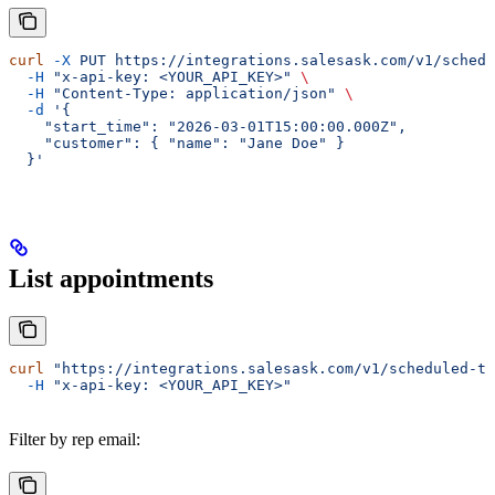
curl
 -X
 PUT
 https://integrations.salesask.com/v1/schedu
  -H
 "x-api-key: <YOUR_API_KEY>"
 \
  -H
 "Content-Type: application/json"
 \
  -d
 '{
    "start_time": "2026-03-01T15:00:00.000Z",
    "customer": { "name": "Jane Doe" }
  }'
List appointments
curl
 "https://integrations.salesask.com/v1/scheduled-t
  -H
 "x-api-key: <YOUR_API_KEY>"
Filter by rep email: