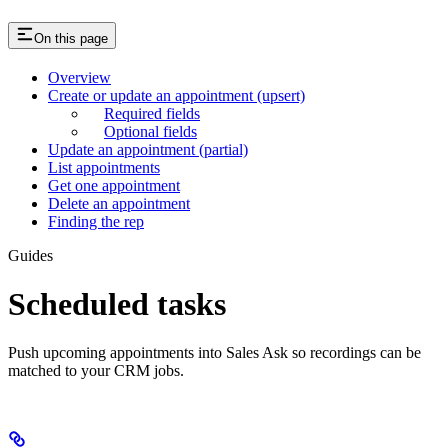
On this page
Overview
Create or update an appointment (upsert)
Required fields
Optional fields
Update an appointment (partial)
List appointments
Get one appointment
Delete an appointment
Finding the rep
Guides
Scheduled tasks
Push upcoming appointments into Sales Ask so recordings can be
matched to your CRM jobs.