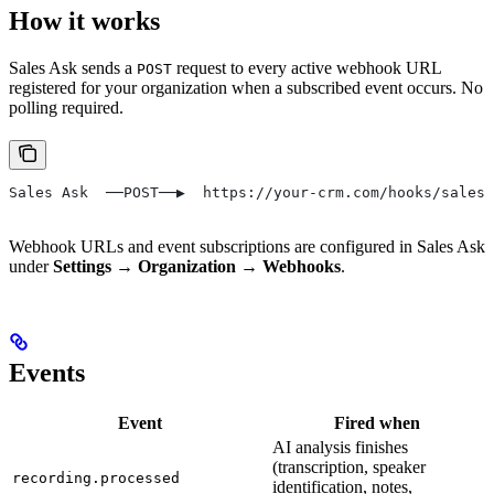
How it works
Sales Ask sends a
request to every active webhook URL
POST
registered for your organization when a subscribed event occurs. No
polling required.
Sales Ask  ──POST──▶  https://your-crm.com/hooks/salesa
Webhook URLs and event subscriptions are configured in Sales Ask
under
Settings → Organization → Webhooks
.
Events
Event
Fired when
AI analysis finishes
(transcription, speaker
recording.processed
identification, notes,