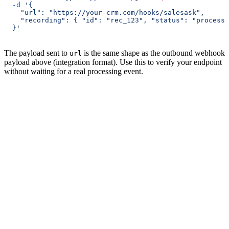
  -d
 '{
    "url": "https://your-crm.com/hooks/salesask",
    "recording": { "id": "rec_123", "status": "processe
  }'
The payload sent to
is the same shape as the outbound webhook
url
payload above (integration format). Use this to verify your endpoint
without waiting for a real processing event.