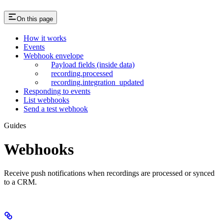
On this page
How it works
Events
Webhook envelope
Payload fields (inside data)
recording.processed
recording.integration_updated
Responding to events
List webhooks
Send a test webhook
Guides
Webhooks
Receive push notifications when recordings are processed or synced
to a CRM.