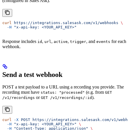
(configured in Sales Ask).
curl
 https://integrations.salesask.com/v1/webhooks
 \
  -H
 "x-api-key: <YOUR_API_KEY>"
Response includes
,
,
,
, and
for each
id
url
active
trigger
events
webhook.
Send a test webhook
POST a test payload to a URL using a recording you provide. The
recording must have
(e.g. from
status: "processed"
GET
or
).
/v1/recordings
GET /v1/recordings/:id
curl
 -X
 POST
 https://integrations.salesask.com/v1/webho
  -H
 "x-api-key: <YOUR_API_KEY>"
 \
  -H
 "Content-Type: application/json"
 \