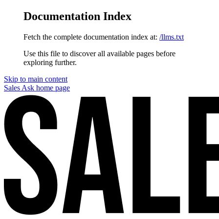
Documentation Index
Fetch the complete documentation index at:
/llms.txt
Use this file to discover all available pages before
exploring further.
Skip to main content
Sales Ask
home page