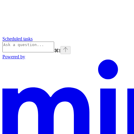
Scheduled tasks
⌘
I
Powered by