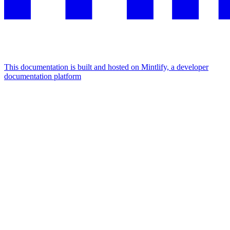
This documentation is built and hosted on Mintlify, a developer
documentation platform