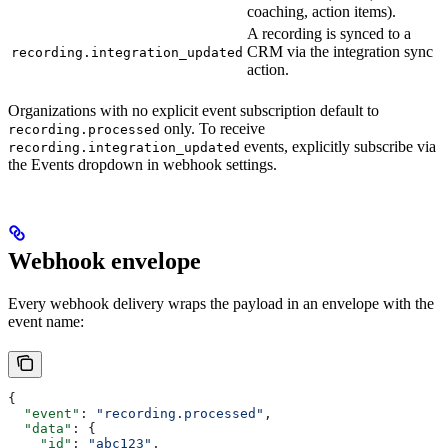
coaching, action items).
A recording is synced to a
CRM via the integration sync
recording.integration_updated
action.
Organizations with no explicit event subscription default to
only. To receive
recording.processed
events, explicitly subscribe via
recording.integration_updated
the Events dropdown in webhook settings.
Webhook envelope
Every webhook delivery wraps the payload in an envelope with the
event name:
{
  "event"
: 
"recording.processed"
,
  "data"
: {
    "id"
: 
"abc123"
,