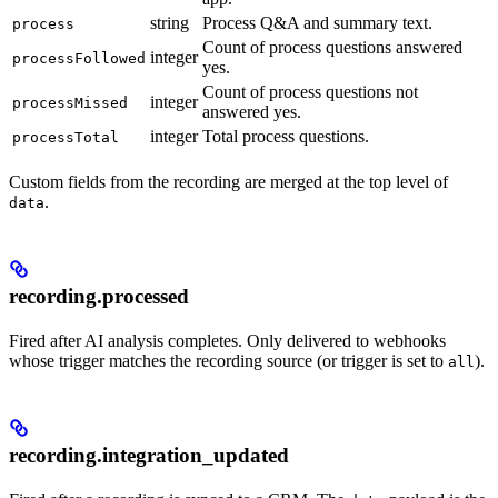
string
Process Q&A and summary text.
process
Count of process questions answered
integer
processFollowed
yes.
Count of process questions not
integer
processMissed
answered yes.
integer
Total process questions.
processTotal
Custom fields from the recording are merged at the top level of
.
data
recording.processed
Fired after AI analysis completes. Only delivered to webhooks
whose trigger matches the recording source (or trigger is set to
).
all
recording.integration_updated