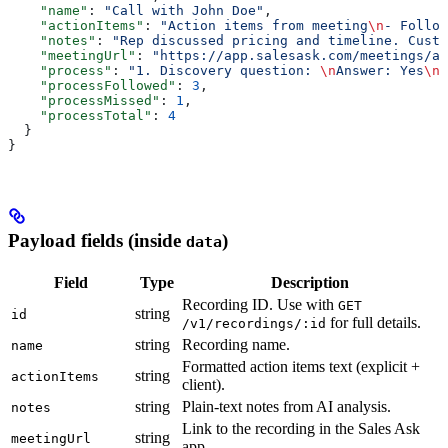
    "name"
: 
"Call with John Doe"
,
    "actionItems"
: 
"Action items from meeting
\n
- Follow
    "notes"
: 
"Rep discussed pricing and timeline. Custo
    "meetingUrl"
: 
"https://app.salesask.com/meetings/ab
    "process"
: 
"1. Discovery question: 
\n
Answer: Yes
\n\
    "processFollowed"
: 
3
,
    "processMissed"
: 
1
,
    "processTotal"
: 
4
  }
}
Payload fields (inside
)
data
Field
Type
Description
Recording ID. Use with
GET
string
id
for full details.
/v1/recordings/:id
string
Recording name.
name
Formatted action items text (explicit +
string
actionItems
client).
string
Plain-text notes from AI analysis.
notes
Link to the recording in the Sales Ask
string
meetingUrl
app.