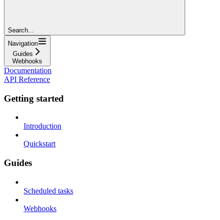
Search...
Navigation
Guides
Webhooks
Documentation
API Reference
Getting started
Introduction
Quickstart
Guides
Scheduled tasks
Webhooks