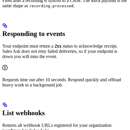
Fired after a recording is synced to a CRM. The
payload is the
data
same shape as
.
recording.processed
Responding to events
Your endpoint must return a
2xx
status to acknowledge receipt.
Sales Ask does not retry failed deliveries, so if your endpoint is
down you will miss the event.
Requests time out after 10 seconds. Respond quickly and offload
heavy work to a background job.
List webhooks
Returns all webhook URLs registered for your organization